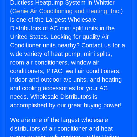
Ductless Heatpump System in Whittier
(
Genie Air Conditioning and Heating, Inc.
)
is one of the Largest Wholesale
Distributors of AC mini split units in the
United States. Looking for quality Air
Conditioner units nearby? Contact us for a
wide variety of heat pump, mini splits,
room air conditioners, window air
conditioners, PTAC, wall air conditioners,
indoor and outdoor a/c units, and heating
and cooling accessories for your AC
needs. Wholesale Distributors is
accomplished by our great buying power!
We are one of the largest wholesale
distributors of air conditioner and heat