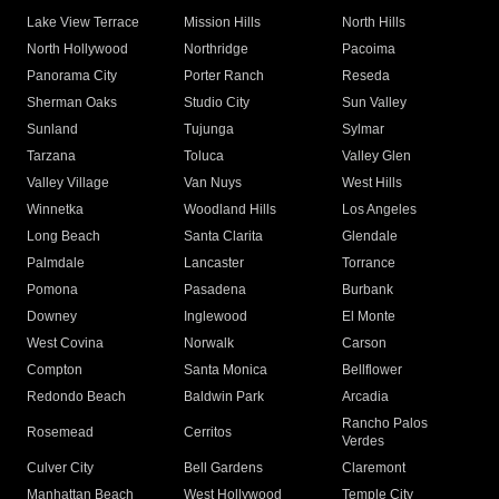
Lake View Terrace
Mission Hills
North Hills
North Hollywood
Northridge
Pacoima
Panorama City
Porter Ranch
Reseda
Sherman Oaks
Studio City
Sun Valley
Sunland
Tujunga
Sylmar
Tarzana
Toluca
Valley Glen
Valley Village
Van Nuys
West Hills
Winnetka
Woodland Hills
Los Angeles
Long Beach
Santa Clarita
Glendale
Palmdale
Lancaster
Torrance
Pomona
Pasadena
Burbank
Downey
Inglewood
El Monte
West Covina
Norwalk
Carson
Compton
Santa Monica
Bellflower
Redondo Beach
Baldwin Park
Arcadia
Rancho Palos
Rosemead
Cerritos
Verdes
Culver City
Bell Gardens
Claremont
Manhattan Beach
West Hollywood
Temple City