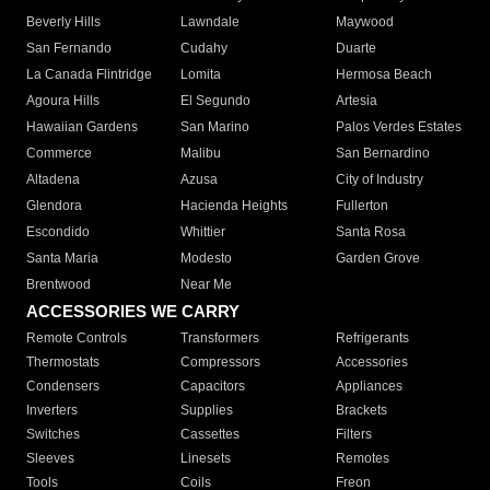
Beverly Hills
Lawndale
Maywood
San Fernando
Cudahy
Duarte
La Canada Flintridge
Lomita
Hermosa Beach
Agoura Hills
El Segundo
Artesia
Hawaiian Gardens
San Marino
Palos Verdes Estates
Commerce
Malibu
San Bernardino
Altadena
Azusa
City of Industry
Glendora
Hacienda Heights
Fullerton
Escondido
Whittier
Santa Rosa
Santa Maria
Modesto
Garden Grove
Brentwood
Near Me
ACCESSORIES WE CARRY
Remote Controls
Transformers
Refrigerants
Thermostats
Compressors
Accessories
Condensers
Capacitors
Appliances
Inverters
Supplies
Brackets
Switches
Cassettes
Filters
Sleeves
Linesets
Remotes
Tools
Coils
Freon