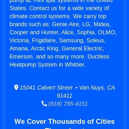
pump ac mini split systems in the United
States. Contact us for a wide variety of
climate control systems. We carry top
brands such as: Genie Aire, LG, Midea,
Cooper and Hunter, Alice, Sophia, OLMO,
Victoria, Frigidaire, Samsung, Soleus,
Amana, Arctic King, General Electric,
Emerson, and so many more. Ductless
Heatpump System in Whittier.
15041 Calvert Street • Van Nuys, CA
91411
(818) 785-4151
We Cover Thousands of Cities