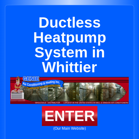
Ductless
Heatpump
System in
Whittier
ENTER
(Our Main Website)