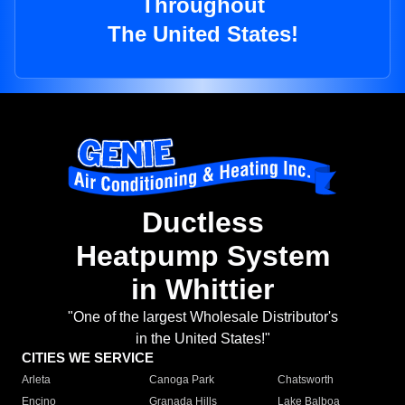
Throughout
The United States!
Ductless
Heatpump System
in Whittier
"One of the largest Wholesale Distributor's
in the United States!"
CITIES WE SERVICE
Arleta
Canoga Park
Chatsworth
Encino
Granada Hills
Lake Balboa