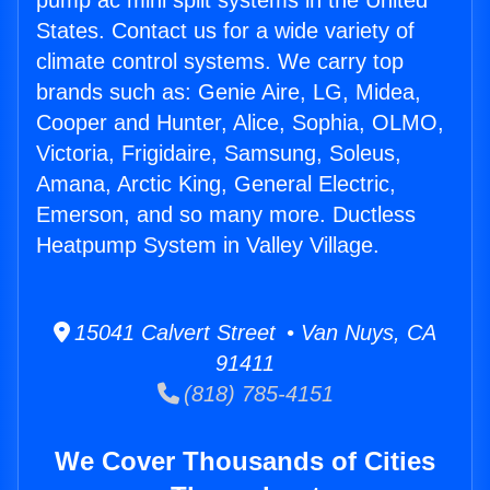
pump ac mini split systems in the United
States. Contact us for a wide variety of
climate control systems. We carry top
brands such as: Genie Aire, LG, Midea,
Cooper and Hunter, Alice, Sophia, OLMO,
Victoria, Frigidaire, Samsung, Soleus,
Amana, Arctic King, General Electric,
Emerson, and so many more. Ductless
Heatpump System in Valley Village.
15041 Calvert Street • Van Nuys, CA
91411
(818) 785-4151
We Cover Thousands of Cities