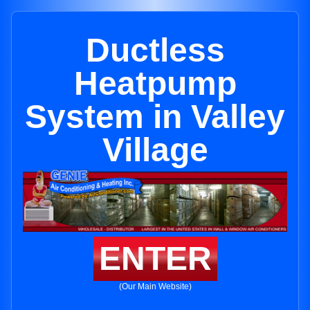
Ductless
Heatpump
System in Valley
Village
ENTER
(Our Main Website)