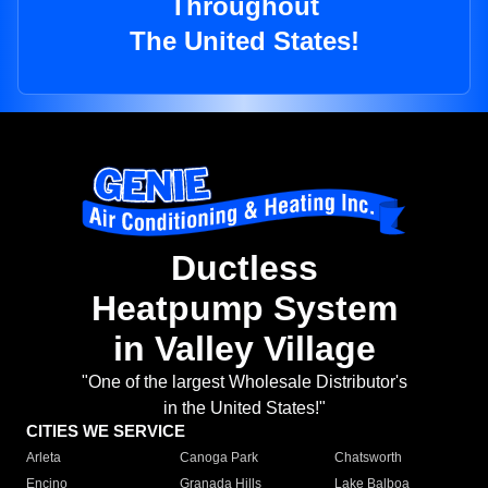
Throughout
The United States!
Ductless
Heatpump System
in Valley Village
"One of the largest Wholesale Distributor's
in the United States!"
CITIES WE SERVICE
Arleta
Canoga Park
Chatsworth
Encino
Granada Hills
Lake Balboa