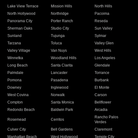
Lake View Terrace
Mission Hills
North Hills
North Hollywood
Northridge
Pacoima
Panorama City
Porter Ranch
Reseda
Sherman Oaks
Studio City
Sun Valley
Sunland
Tujunga
Sylmar
Tarzana
Toluca
Valley Glen
Valley Village
Van Nuys
West Hills
Winnetka
Woodland Hills
Los Angeles
Long Beach
Santa Clarita
Glendale
Palmdale
Lancaster
Torrance
Pomona
Pasadena
Burbank
Downey
Inglewood
El Monte
West Covina
Norwalk
Carson
Compton
Santa Monica
Bellflower
Redondo Beach
Baldwin Park
Arcadia
Rancho Palos
Rosemead
Cerritos
Verdes
Culver City
Bell Gardens
Claremont
Manhattan Beach
West Hollywood
Temple City