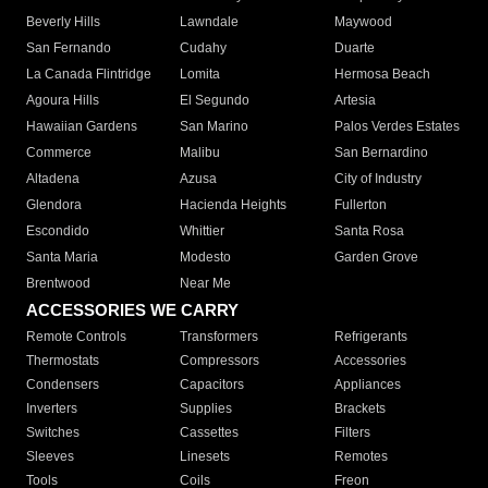
Beverly Hills
Lawndale
Maywood
San Fernando
Cudahy
Duarte
La Canada Flintridge
Lomita
Hermosa Beach
Agoura Hills
El Segundo
Artesia
Hawaiian Gardens
San Marino
Palos Verdes Estates
Commerce
Malibu
San Bernardino
Altadena
Azusa
City of Industry
Glendora
Hacienda Heights
Fullerton
Escondido
Whittier
Santa Rosa
Santa Maria
Modesto
Garden Grove
Brentwood
Near Me
ACCESSORIES WE CARRY
Remote Controls
Transformers
Refrigerants
Thermostats
Compressors
Accessories
Condensers
Capacitors
Appliances
Inverters
Supplies
Brackets
Switches
Cassettes
Filters
Sleeves
Linesets
Remotes
Tools
Coils
Freon