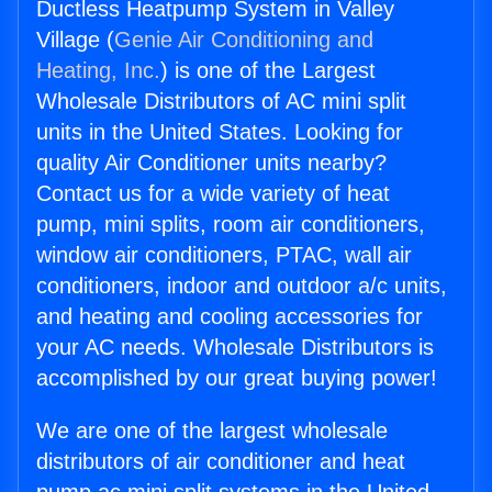
Ductless Heatpump System in Valley
Village (
Genie Air Conditioning and
Heating, Inc.
) is one of the Largest
Wholesale Distributors of AC mini split
units in the United States. Looking for
quality Air Conditioner units nearby?
Contact us for a wide variety of heat
pump, mini splits, room air conditioners,
window air conditioners, PTAC, wall air
conditioners, indoor and outdoor a/c units,
and heating and cooling accessories for
your AC needs. Wholesale Distributors is
accomplished by our great buying power!
We are one of the largest wholesale
distributors of air conditioner and heat