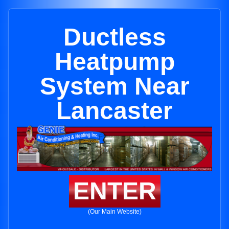
Ductless
Heatpump
System Near
Lancaster
ENTER
(Our Main Website)