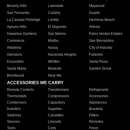
Beverly Hills
Lawndale
Maywood
San Fernando
Cudahy
Duarte
La Canada Flintridge
Lomita
Hermosa Beach
Agoura Hills
El Segundo
Artesia
Hawaiian Gardens
San Marino
Palos Verdes Estates
Commerce
Malibu
San Bernardino
Altadena
Azusa
City of Industry
Glendora
Hacienda Heights
Fullerton
Escondido
Whittier
Santa Rosa
Santa Maria
Modesto
Garden Grove
Brentwood
Near Me
ACCESSORIES WE CARRY
Remote Controls
Transformers
Refrigerants
Thermostats
Compressors
Accessories
Condensers
Capacitors
Appliances
Inverters
Supplies
Brackets
Switches
Cassettes
Filters
Sleeves
Linesets
Remotes
Tools
Coils
Freon