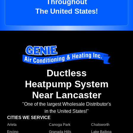
Throughout
The United States!
Ductless
Heatpump System
Near Lancaster
"One of the largest Wholesale Distributor's
in the United States!"
CITIES WE SERVICE
Arleta
Canoga Park
Chatsworth
Encino
Granada Hills
Lake Balboa