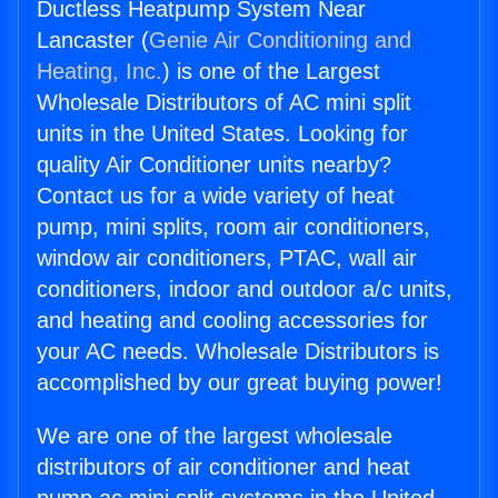
Ductless Heatpump System Near
Lancaster (
Genie Air Conditioning and
Heating, Inc.
) is one of the Largest
Wholesale Distributors of AC mini split
units in the United States. Looking for
quality Air Conditioner units nearby?
Contact us for a wide variety of heat
pump, mini splits, room air conditioners,
window air conditioners, PTAC, wall air
conditioners, indoor and outdoor a/c units,
and heating and cooling accessories for
your AC needs. Wholesale Distributors is
accomplished by our great buying power!
We are one of the largest wholesale
distributors of air conditioner and heat