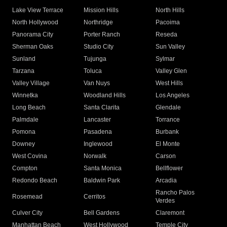
Lake View Terrace
Mission Hills
North Hills
North Hollywood
Northridge
Pacoima
Panorama City
Porter Ranch
Reseda
Sherman Oaks
Studio City
Sun Valley
Sunland
Tujunga
Sylmar
Tarzana
Toluca
Valley Glen
Valley Village
Van Nuys
West Hills
Winnetka
Woodland Hills
Los Angeles
Long Beach
Santa Clarita
Glendale
Palmdale
Lancaster
Torrance
Pomona
Pasadena
Burbank
Downey
Inglewood
El Monte
West Covina
Norwalk
Carson
Compton
Santa Monica
Bellflower
Redondo Beach
Baldwin Park
Arcadia
Rancho Palos
Rosemead
Cerritos
Verdes
Culver City
Bell Gardens
Claremont
Manhattan Beach
West Hollywood
Temple City