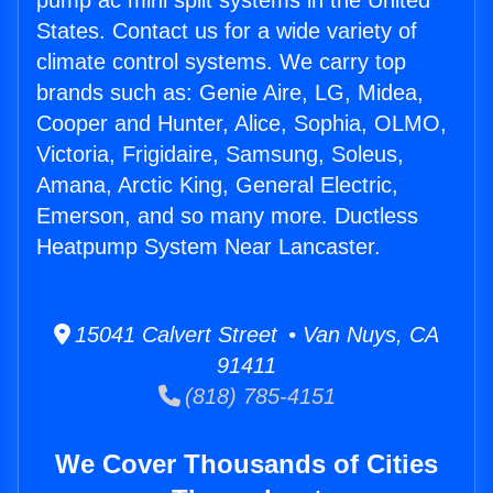
pump ac mini split systems in the United
States. Contact us for a wide variety of
climate control systems. We carry top
brands such as: Genie Aire, LG, Midea,
Cooper and Hunter, Alice, Sophia, OLMO,
Victoria, Frigidaire, Samsung, Soleus,
Amana, Arctic King, General Electric,
Emerson, and so many more. Ductless
Heatpump System Near Lancaster.
15041 Calvert Street • Van Nuys, CA
91411
(818) 785-4151
We Cover Thousands of Cities