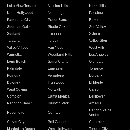
Lake View Terrace
Mission Hills
North Hills
North Hollywood
Northridge
Pacoima
Panorama City
Porter Ranch
Reseda
Sherman Oaks
Studio City
Sun Valley
Sunland
Tujunga
Sylmar
Tarzana
Toluca
Valley Glen
Valley Village
Van Nuys
West Hills
Winnetka
Woodland Hills
Los Angeles
Long Beach
Santa Clarita
Glendale
Palmdale
Lancaster
Torrance
Pomona
Pasadena
Burbank
Downey
Inglewood
El Monte
West Covina
Norwalk
Carson
Compton
Santa Monica
Bellflower
Redondo Beach
Baldwin Park
Arcadia
Rancho Palos
Rosemead
Cerritos
Verdes
Culver City
Bell Gardens
Claremont
Manhattan Beach
West Hollywood
Temple City