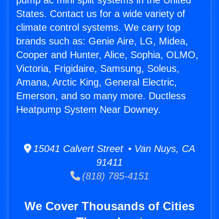
pump ac mini split systems in the United
States. Contact us for a wide variety of
climate control systems. We carry top
brands such as: Genie Aire, LG, Midea,
Cooper and Hunter, Alice, Sophia, OLMO,
Victoria, Frigidaire, Samsung, Soleus,
Amana, Arctic King, General Electric,
Emerson, and so many more. Ductless
Heatpump System Near Downey.
15041 Calvert Street • Van Nuys, CA
91411
(818) 785-4151
We Cover Thousands of Cities