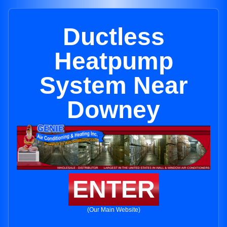
Ductless
Heatpump
System Near
Downey
ENTER
(Our Main Website)