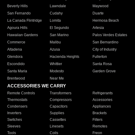
Beverly Hills
Lawndale
Maywood
San Fernando
Cudahy
Duarte
La Canada Flintridge
Lomita
Hermosa Beach
Agoura Hills
El Segundo
Artesia
Hawaiian Gardens
San Marino
Palos Verdes Estates
Commerce
Malibu
San Bernardino
Altadena
Azusa
City of Industry
Glendora
Hacienda Heights
Fullerton
Escondido
Whittier
Santa Rosa
Santa Maria
Modesto
Garden Grove
Brentwood
Near Me
ACCESSORIES WE CARRY
Remote Controls
Transformers
Refrigerants
Thermostats
Compressors
Accessories
Condensers
Capacitors
Appliances
Inverters
Supplies
Brackets
Switches
Cassettes
Filters
Sleeves
Linesets
Remotes
Tools
Coils
Freon