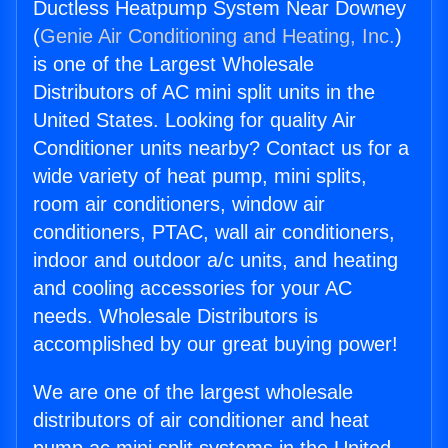
Ductless Heatpump System Near Downey
(
Genie Air Conditioning and Heating, Inc.
)
is one of the Largest Wholesale
Distributors of AC mini split units in the
United States. Looking for quality Air
Conditioner units nearby? Contact us for a
wide variety of heat pump, mini splits,
room air conditioners, window air
conditioners, PTAC, wall air conditioners,
indoor and outdoor a/c units, and heating
and cooling accessories for your AC
needs. Wholesale Distributors is
accomplished by our great buying power!
We are one of the largest wholesale
distributors of air conditioner and heat