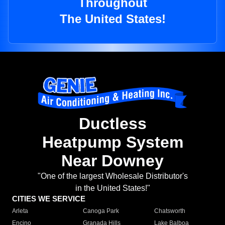
Throughout
The United States!
Ductless
Heatpump System
Near Downey
"One of the largest Wholesale Distributor's
in the United States!"
CITIES WE SERVICE
Arleta
Canoga Park
Chatsworth
Encino
Granada Hills
Lake Balboa